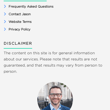
Frequently Asked Questions
Contact Jason
Website Terms
Privacy Policy
DISCLAIMER
The content on this site is for general information
about our services. Please note that results are not
guaranteed, and that results may vary from person to
person.