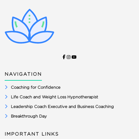
NAVIGATION
Coaching for Confidence
Life Coach and Weight Loss Hypnotherapist
Leadership Coach Executive and Business Coaching
Breakthrough Day
IMPORTANT LINKS