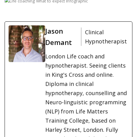
Jason
Clinical
Demant
Hypnotherapist
London Life coach and
hypnotherapist. Seeing clients
in King's Cross and online.
Diploma in clinical
hypnotherapy, counselling and
Neuro-linguistic programming
(NLP) from Life Matters
Training College, based on
Harley Street, London. Fully