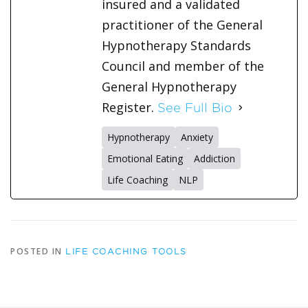
insured and a validated
practitioner of the General
Hypnotherapy Standards
Council and member of the
General Hypnotherapy
Register.
See Full Bio
Hypnotherapy
Anxiety
Emotional Eating
Addiction
Life Coaching
NLP
POSTED IN
LIFE COACHING TOOLS