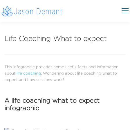
Skip to content
Menu
COACHING AREAS
CONTACT
Life Coaching What to expect
BOOK NOW
This infographic provides some useful facts and information
about
life coaching
. Wondering about life coaching what to
expect and how sessions work?
A life coaching what to expect
infographic