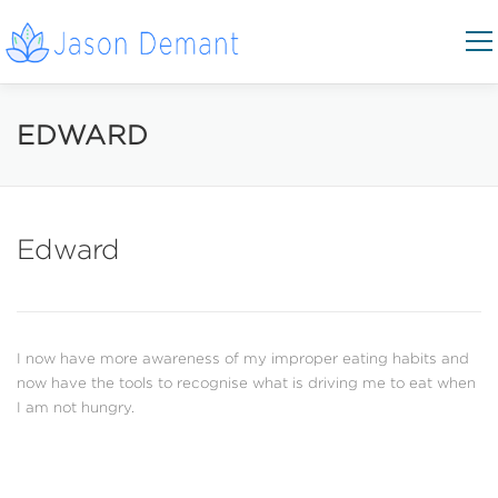
Skip to content
Menu
COACHING AREAS
CONTACT
EDWARD
BOOK NOW
Edward
I now have more awareness of my improper eating habits and
now have the tools to recognise what is driving me to eat when
I am not hungry.