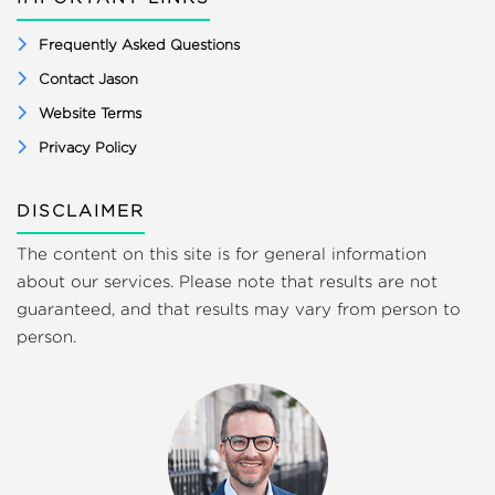
Frequently Asked Questions
Contact Jason
Website Terms
Privacy Policy
DISCLAIMER
The content on this site is for general information
about our services. Please note that results are not
guaranteed, and that results may vary from person to
person.