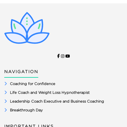
NAVIGATION
Coaching for Confidence
Life Coach and Weight Loss Hypnotherapist
Leadership Coach Executive and Business Coaching
Breakthrough Day
IMPORTANT LINKS